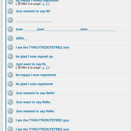
Im happy I finally registered
[
Aller à la page:
1
,
2
]
Just wanted to say Hi!
____ __ _____________
1win _______,1win ____________ _______,1win ____________ ___
100%__
I am the TYHGYTRZIUTETREZ one
Im glad I now signed up
Just want to say Hi.
[
Aller à la page:
1
,
2
]
Im happy I now registered
Im glad I now registered
Just wanted to say Hello!
Just want to say Hello.
Just wanted to say Hello.
I am the TYHGYTRZIUTETREZ guy
I am the TYHGYTRZIUTETREZ one