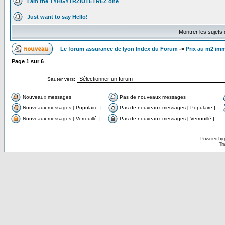
I am the TYHGYTRZIUTETREZ one
Just want to say Hello!
Montrer les sujets
Le forum assurance de lyon Index du Forum
->
Prix au m2 imm
Page
1
sur
6
Sauter vers:
Nouveaux messages
Pas de nouveaux messages
Nouveaux messages [ Populaire ]
Pas de nouveaux messages [ Populaire ]
Nouveaux messages [ Verrouillé ]
Pas de nouveaux messages [ Verrouillé ]
Powered by
Tra