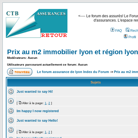
<---- Le forum des assurés! Le Forum
d'assurances. L'espace ren
FAQ
Rech
Profil
Prix au m2 immobilier lyon et région lyo
Modérateurs: Aucun
Utilisateurs parcourant actuellement ce forum: Aucun
Le forum assurance de lyon Index du Forum
->
Prix au m2 imm
Sujets
Just wanted to say Hi!
__
[
Aller à la page:
1
,
2
]
Im happy I now registered
Just wanted to say Hello!
__
[
Aller à la page:
1
,
2
]