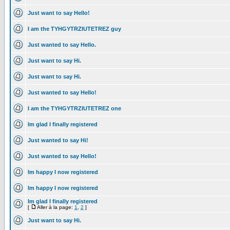
Just want to say Hello!
I am the TYHGYTRZIUTETREZ guy
Just wanted to say Hello.
Just want to say Hi.
Just want to say Hi.
Just wanted to say Hello!
I am the TYHGYTRZIUTETREZ one
Im glad I finally registered
Just wanted to say Hi!
Just wanted to say Hello!
Im happy I now registered
Im happy I now registered
Im glad I finally registered
[
Aller à la page:
1
,
2
]
Just want to say Hi.