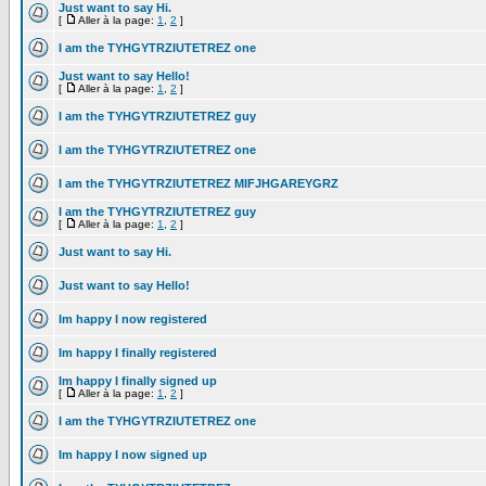
Just want to say Hi.
[
Aller à la page:
1
,
2
]
I am the TYHGYTRZIUTETREZ one
Just want to say Hello!
[
Aller à la page:
1
,
2
]
I am the TYHGYTRZIUTETREZ guy
I am the TYHGYTRZIUTETREZ one
I am the TYHGYTRZIUTETREZ MIFJHGAREYGRZ
I am the TYHGYTRZIUTETREZ guy
[
Aller à la page:
1
,
2
]
Just want to say Hi.
Just want to say Hello!
Im happy I now registered
Im happy I finally registered
Im happy I finally signed up
[
Aller à la page:
1
,
2
]
I am the TYHGYTRZIUTETREZ one
Im happy I now signed up